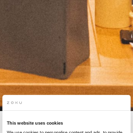
This website uses cookies
COMMUNITY DINNER
We use cookies to personalise content and ads, to provide