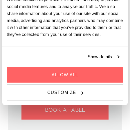
social media features and to analyse our traffic. We also
share information about your use of our site with our social
Enjoy delicious food, great company, and inspiring chats with
media, advertising and analytics partners who may combine
like-minded locals and global travelers.
it with other information that you’ve provided to them or that
they’ve collected from your use of their services.
Show details
WHEN | 06 March, 2025
TIME | 18:00 - 21:00
ALLOW ALL
WHERE | Zoku Vienna
PRICE | €45 for 3-courses
CUSTOMIZE
BOOK A TABLE