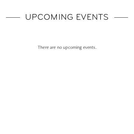
UPCOMING EVENTS
There are no upcoming events.
Subscribe To All Things Zoku
- Or Pick Your Mode