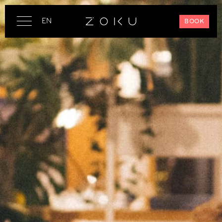
EN
BOOK