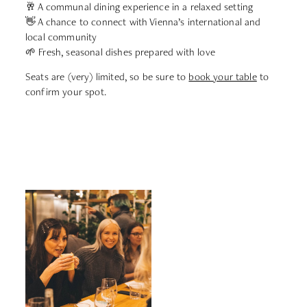
🥂 A communal dining experience in a relaxed setting
👋 A chance to connect with Vienna’s international and
local community
🌱 Fresh, seasonal dishes prepared with love
Seats are (very) limited, so be sure to
book your table
to
confirm your spot.