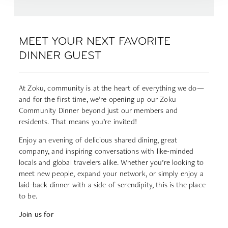
MEET YOUR NEXT FAVORITE
DINNER GUEST
At Zoku, community is at the heart of everything we do—
and for the first time, we’re opening up our Zoku
Community Dinner beyond just our members and
residents. That means you’re invited!
Enjoy an evening of delicious shared dining, great
company, and inspiring conversations with like-minded
locals and global travelers alike. Whether you’re looking to
meet new people, expand your network, or simply enjoy a
laid-back dinner with a side of serendipity, this is the place
to be.
Join us for