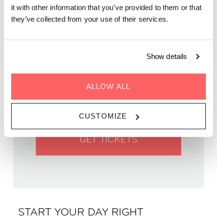
it with other information that you’ve provided to them or that
they’ve collected from your use of their services.
Show details
WHEN | 22 June, 2025
TIME | 09:45 - 11:00
ALLOW ALL
WHERE | Zoku Vienna
PRICE | €14
CUSTOMIZE
GET TICKETS
START YOUR DAY RIGHT