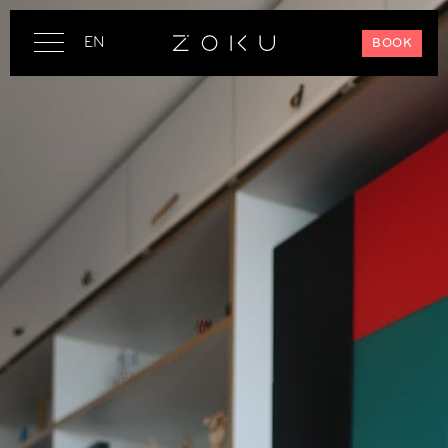
EN
BOOK