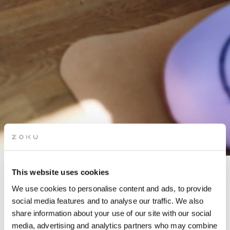
This website uses cookies
BARRE & BRUNCH
We use cookies to personalise content and ads, to provide
social media features and to analyse our traffic. We also
share information about your use of our site with our social
In partnership with Lana Dunai
media, advertising and analytics partners who may combine