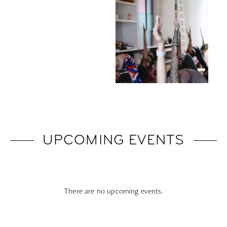
UPCOMING EVENTS
There are no upcoming events.