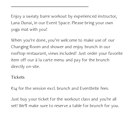
Enjoy a sweaty barre workout by experienced instructor,
Lana Dunai, in our Event Space. Please bring your own
yoga mat with you!
When you’re done, you’re welcome to make use of our
Changing Room and shower and enjoy brunch in our
rooftop restaurant, views included! Just order your favorite
item off our à la carte menu and pay for the brunch
directly on-site.
Tickets
€14
for the session excl. brunch and Eventbrite fees.
Just buy your ticket for the workout class and you’re all
set! We’ll make sure to reserve a table for brunch for you.