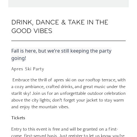
DRINK, DANCE & TAKE IN THE
GOOD VIBES
Fall is here, but we’re still keeping the party
going!
Apres Ski Party
Embrace the thrill of apres ski on our rooftop terrace, with
a cozy ambiance, crafted drinks, and great music under the
starlit sky! Join us for an unforgettable outdoor celebration
above the city lights; don’t forget your jacket to stay warm
and enjoy the mountain vibes.
Tickets
Entry to this event is free and will be granted on a first-
come, first-served basis. Just register to let us know you’re