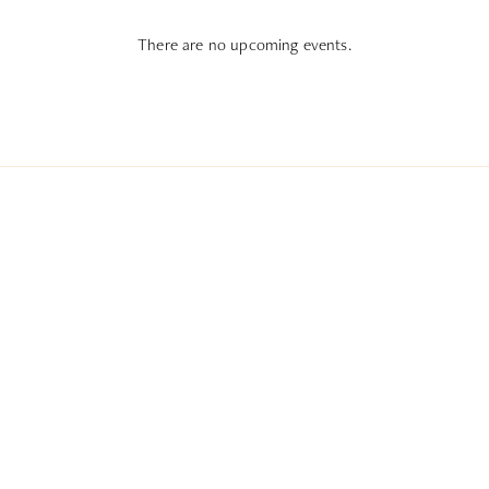
There are no upcoming events.
Subscribe To All Things Zoku
- Or Pick Your Mode
Stay Mode
Receive room offers and travel tips
Work Mode