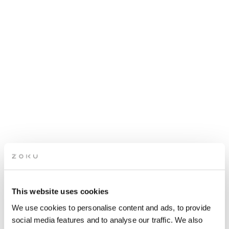
This website uses cookies
APRÈS SKI PARTY: OF
We use cookies to personalise content and ads, to provide
BLONDE
social media features and to analyse our traffic. We also