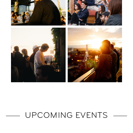
UPCOMING EVENTS