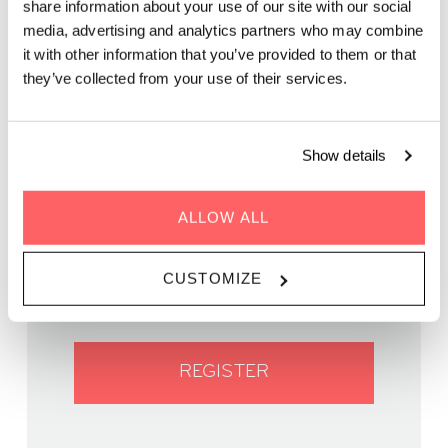
share information about your use of our site with our social
media, advertising and analytics partners who may combine
Grab a spritzer while picking up the groove of live music on
it with other information that you’ve provided to them or that
our rooftop. It’s the perfect after-work spot.
they’ve collected from your use of their services.
Show details
ALLOW ALL
WHEN | 18 November, 2023
TIME | 19:00 - 22:00
WHERE | Zoku Vienna
CUSTOMIZE
PRICE | FREE
REGISTER