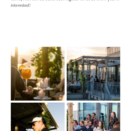
interested!