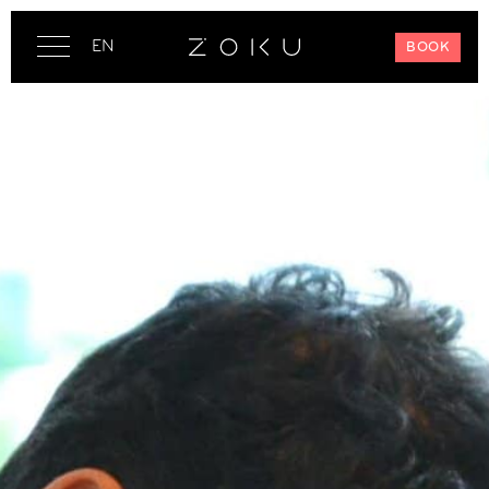
EN
BOOK