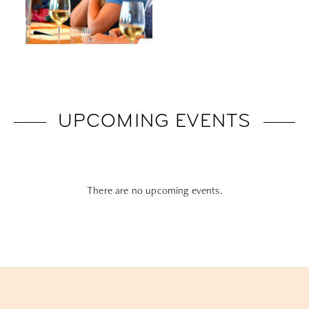
UPCOMING EVENTS
There are no upcoming events.