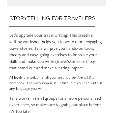
STORYTELLING FOR TRAVELERS
Let’s upgrade your travel writing! This creative
writing workshop helps you to write more engaging
travel stories. Talia will give you hands-on tools,
theory and easy-going exercises to improve your
skills and make you write (travel)stories or blogs
that stand out and make a lasting impact.
All levels are welcome, all you need is a pen/pencil & a
notebook. The workshop is in English, but you can write in
any language you want.
Talia works in small groups for a more personalized
experience, so make sure to grab your place before
it’s too late!