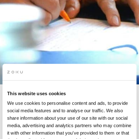
This website uses cookies
TRAVEL WRITING
We use cookies to personalise content and ads, to provide
WORKSHOP
social media features and to analyse our traffic. We also
share information about your use of our site with our social
media, advertising and analytics partners who may combine
it with other information that you’ve provided to them or that
In partnership with The Story Lounge