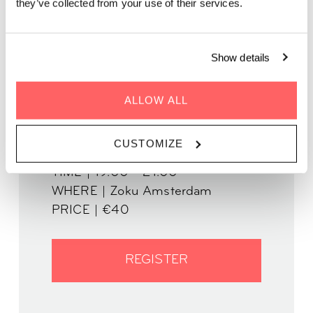
they’ve collected from your use of their services.
Got wanderlust?
This creative writing workshop helps you to
write more engaging travel stories.
Show details
ALLOW ALL
CUSTOMIZE
WHEN | 13 March, 2025
TIME | 19:00 - 21:00
WHERE | Zoku Amsterdam
PRICE | €40
REGISTER