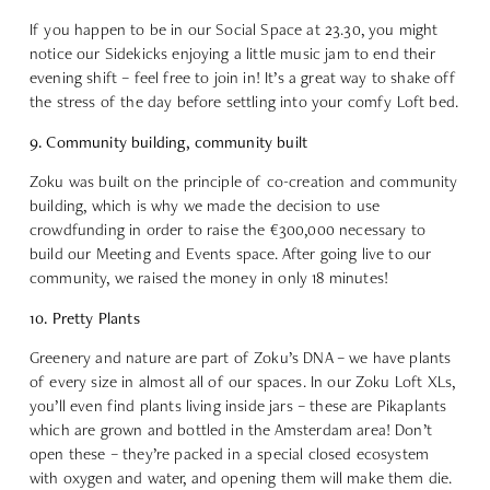
If you happen to be in our Social Space at 23.30, you might
notice our Sidekicks enjoying a little music jam to end their
evening shift – feel free to join in! It’s a great way to shake off
the stress of the day before settling into your comfy Loft bed.
9. Community building, community built
Zoku was built on the principle of co-creation and community
building, which is why we made the decision to use
crowdfunding in order to raise the €300,000 necessary to
build our Meeting and Events space. After going live to our
community, we raised the money in only 18 minutes!
10. Pretty Plants
Greenery and nature are part of Zoku’s DNA – we have plants
of every size in almost all of our spaces. In our Zoku Loft XLs,
you’ll even find plants living inside jars – these are Pikaplants
which are grown and bottled in the Amsterdam area! Don’t
open these – they’re packed in a special closed ecosystem
with oxygen and water, and opening them will make them die.