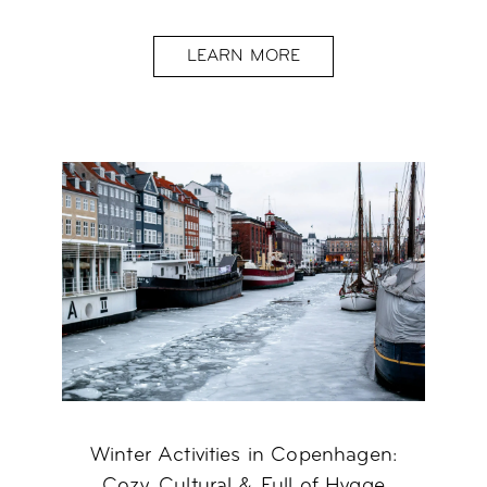
LEARN MORE
Winter Activities in Copenhagen:
Cozy, Cultural & Full of Hygge