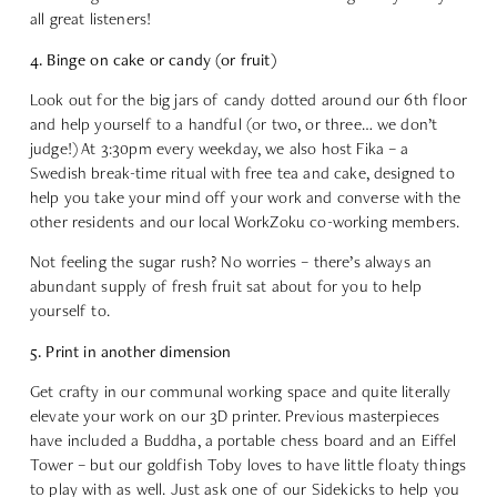
all great listeners!
4. Binge on cake or candy (or fruit)
Look out for the big jars of candy dotted around our 6th floor
and help yourself to a handful (or two, or three… we don’t
judge!) At 3:30pm every weekday, we also host Fika – a
Swedish break-time ritual with free tea and cake, designed to
help you take your mind off your work and converse with the
other residents and our local WorkZoku co-working members.
Not feeling the sugar rush? No worries – there’s always an
abundant supply of fresh fruit sat about for you to help
yourself to.
5. Print in another dimension
Get crafty in our communal working space and quite literally
elevate your work on our 3D printer. Previous masterpieces
have included a Buddha, a portable chess board and an Eiffel
Tower – but our goldfish Toby loves to have little floaty things
to play with as well. Just ask one of our Sidekicks to help you