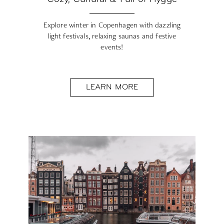
Explore winter in Copenhagen with dazzling
light festivals, relaxing saunas and festive
events!
LEARN MORE