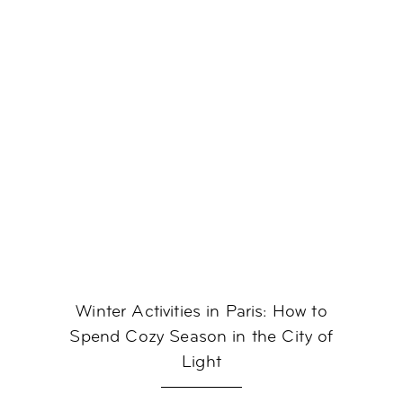
Winter Activities in Paris: How to
Spend Cozy Season in the City of
Light