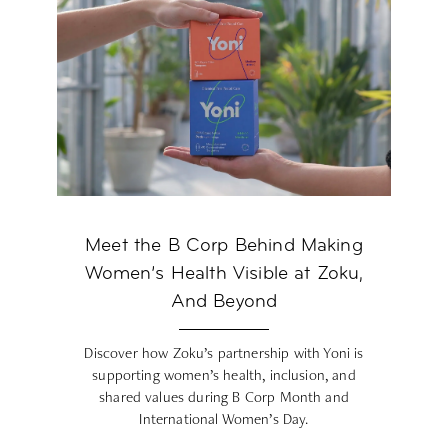
Meet the B Corp Behind Making
Women’s Health Visible at Zoku,
And Beyond
Discover how Zoku’s partnership with Yoni is
supporting women’s health, inclusion, and
shared values during B Corp Month and
International Women’s Day.