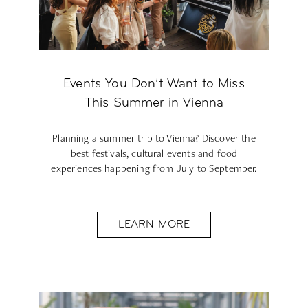
Events You Don’t Want to Miss
This Summer in Vienna
Planning a summer trip to Vienna? Discover the
best festivals, cultural events and food
experiences happening from July to September.
LEARN MORE