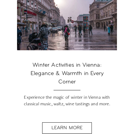
Winter Activities in Vienna:
Elegance & Warmth in Every
Corner
Experience the magic of winter in Vienna with
classical music, waltz, wine tastings and more.
LEARN MORE