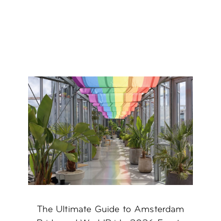
The Ultimate Guide to Amsterdam