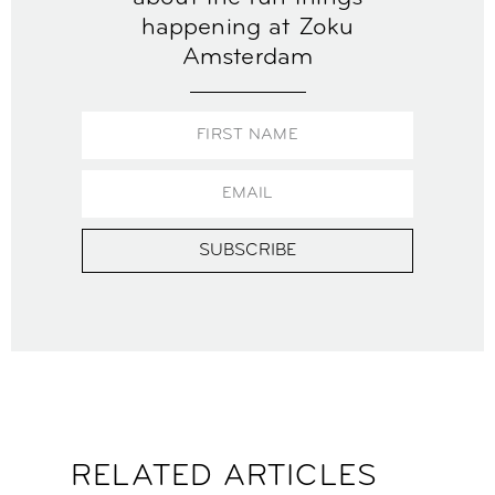
happening at Zoku
Amsterdam
SUBSCRIBE
RELATED ARTICLES