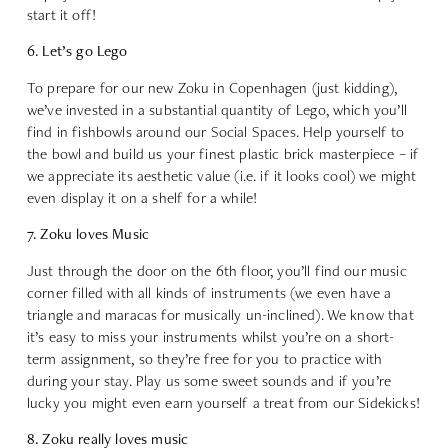
start it off!
6. Let’s go Lego
To prepare for our new Zoku in Copenhagen (just kidding),
we’ve invested in a substantial quantity of Lego, which you’ll
find in fishbowls around our Social Spaces. Help yourself to
the bowl and build us your finest plastic brick masterpiece – if
we appreciate its aesthetic value (i.e. if it looks cool) we might
even display it on a shelf for a while!
7. Zoku loves Music
Just through the door on the 6th floor, you’ll find our music
corner filled with all kinds of instruments (we even have a
triangle and maracas for musically un-inclined). We know that
it’s easy to miss your instruments whilst you’re on a short-
term assignment, so they’re free for you to practice with
during your stay. Play us some sweet sounds and if you’re
lucky you might even earn yourself a treat from our Sidekicks!
8. Zoku really loves music