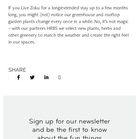
If you Live Zoku for a long/extended stay up to a few months
long, you might (not) notice our greenhouse and rooftop
garden plants change every once in a while. No, it’s not magic
– with our partners HRBS we select new plants, herbs and
other greenery to match the weather and create the right feel
in our spaces.
SHARE
Sign up for our newsletter
and be the first to know
about the fun things