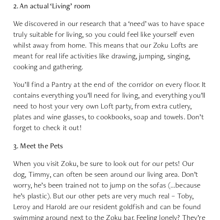
2. An actual ‘Living’ room
We discovered in our research that a ‘need’ was to have space
truly suitable for living, so you could feel like yourself even
whilst away from home. This means that our Zoku Lofts are
meant for real life activities like drawing, jumping, singing,
cooking and gathering.
You’ll find a Pantry at the end of the corridor on every floor. It
contains everything you’ll need for living, and everything you’ll
need to host your very own Loft party, from extra cutlery,
plates and wine glasses, to cookbooks, soap and towels. Don’t
forget to check it out!
3. Meet the Pets
When you visit Zoku, be sure to look out for our pets! Our
dog, Timmy, can often be seen around our living area. Don’t
worry, he’s been trained not to jump on the sofas (…because
he’s plastic). But our other pets are very much real – Toby,
Leroy and Harold are our resident goldfish and can be found
swimming around next to the Zoku bar. Feeling lonely? They’re