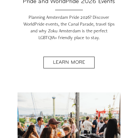
Pride and WorldPride 2026 Events
Planning Amsterdam Pride 2026? Discover
WorldPride events, the Canal Parade, travel tips
and why Zoku Amsterdam is the perfect
LGBTQIA+ friendly place to stay.
LEARN MORE