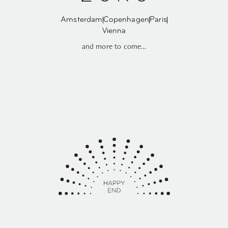
Amsterdam
Copenhagen
Paris
Vienna
and more to come…