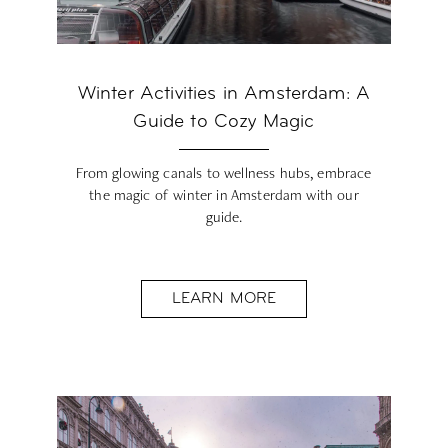
Winter Activities in Amsterdam: A
Guide to Cozy Magic
From glowing canals to wellness hubs, embrace
the magic of winter in Amsterdam with our
guide.
LEARN MORE