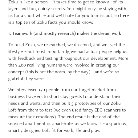
Zoku is like a person – it takes time to get to know all of its
layers and fun, quirky secrets. You might only be staying with
us for a short while and we’d hate for you to miss out, so here
is a top ten of Zoku facts you should know:
1. Teamwork (and mostly research) makes the dream work
To build Zoku, we researched, we dreamed, and we lived the
lifestyle – but most importantly, we had actual people help us
with feedback and testing throughout our development. More
than 400 real living humans were involved in creating our
concept (this is not the norm, by the way) – and we’re so
grateful they were!
We interviewed 150 people from our target market from
business travelers to short stay guests to understand their
needs and wants, and then built 5 prototypes of our Zoku
Loft from them to test (we even used fancy EEG scanners to
measure their emotions). The end result is the end of the
serviced apartment or apart-hotel as we know it – a spacious,
smartly designed Loft fit for work, life and play.