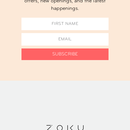
offers, new openings, and the latest
happenings.
SUBSCRIBE