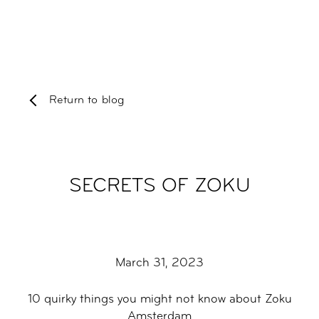
Return to blog
SECRETS OF ZOKU
March 31, 2023
10 quirky things you might not know about Zoku
Amsterdam