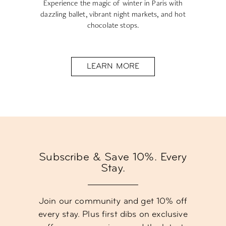
Experience the magic of winter in Paris with
dazzling ballet, vibrant night markets, and hot
chocolate stops.
LEARN MORE
Subscribe & Save 10%. Every
Stay.
Join our community and get 10% off
every stay. Plus first dibs on exclusive