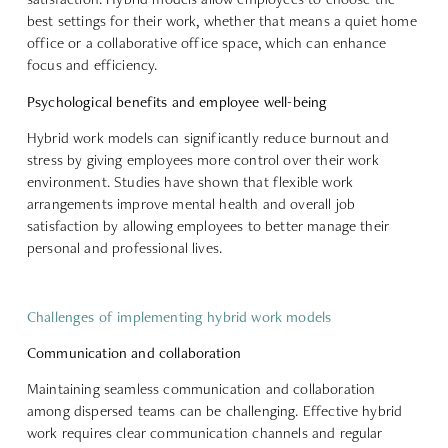
best settings for their work, whether that means a quiet home
office or a collaborative office space, which can enhance
focus and efficiency.
Psychological benefits and employee well-being
Hybrid work models can significantly reduce burnout and
stress by giving employees more control over their work
environment. Studies have shown that flexible work
arrangements
improve mental health and overall job
satisfaction
by allowing employees to better manage their
personal and professional lives.
Challenges of implementing hybrid work models
Communication and collaboration
Maintaining seamless communication and collaboration
among dispersed teams can be challenging. Effective hybrid
work requires
clear communication channels and regular