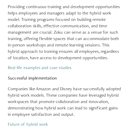
Providing continuous training and development opportunities
helps employees and managers adapt to the hybrid work
model. Training programs focused on building remote
collaboration skills, effective communication, and time
management are crucial. Zoku can serve as a venue for such
training, offering flexible spaces that can accommodate both
in-person workshops and remote learning sessions. This
hybrid approach to training ensures all employees, regardless
of location, have access to development opportunities.
Real-life examples and case studies
Successful implementation
Companies like
Amazon and Disney
have successfully adopted
hybrid work models. These companies have leveraged hybrid
workspaces that promote collaboration and innovation,
demonstrating how hybrid work can lead to significant gains
in employee satisfaction and output.
Future of hybrid work