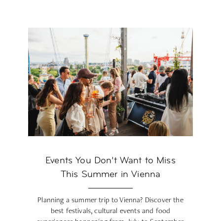
Events You Don’t Want to Miss
This Summer in Vienna
Planning a summer trip to Vienna? Discover the
best festivals, cultural events and food