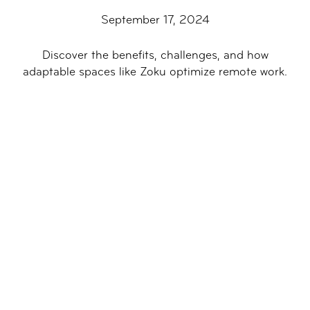
September 17, 2024
Discover the benefits, challenges, and how
adaptable spaces like Zoku optimize remote work.