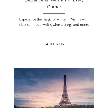
Elegance & Warmth in Every
Corner
Experience the magic of winter in Vienna with
classical music, waltz, wine tastings and more.
LEARN MORE