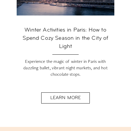
Winter Activities in Paris: How to
Spend Cozy Season in the City of
Light
Experience the magic of winter in Paris with
dazzling ballet, vibrant night markets, and hot
chocolate stops.
LEARN MORE