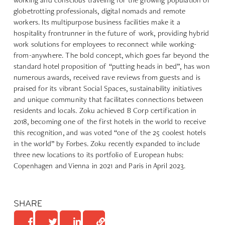
globetrotting professionals, digital nomads and remote
workers. Its multipurpose business facilities make it a
hospitality frontrunner in the future of work, providing hybrid
work solutions for employees to reconnect while working-
from-anywhere. The bold concept, which goes far beyond the
standard hotel proposition of “putting heads in bed”, has won
numerous awards, received rave reviews from guests and is
praised for its vibrant Social Spaces, sustainability initiatives
and unique community that facilitates connections between
residents and locals. Zoku achieved B Corp certification in
2018, becoming one of the first hotels in the world to receive
this recognition, and was voted “one of the 25 coolest hotels
in the world” by Forbes. Zoku recently expanded to include
three new locations to its portfolio of European hubs:
Copenhagen and Vienna in 2021 and Paris in April 2023.
SHARE