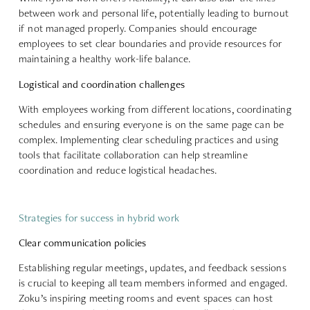
between work and personal life, potentially leading to burnout
if not managed properly. Companies should encourage
employees to
set clear boundaries
and provide resources for
maintaining a healthy work-life balance.
Logistical and coordination challenges
With employees working from different locations,
coordinating
schedules
and ensuring everyone is on the same page can be
complex. Implementing clear scheduling practices and using
tools that facilitate collaboration can help streamline
coordination and reduce logistical headaches.
Strategies for success in hybrid work
Clear communication policies
Establishing regular meetings, updates, and feedback sessions
is crucial to keeping all team members informed and engaged.
Zoku’s inspiring meeting rooms and event spaces can host