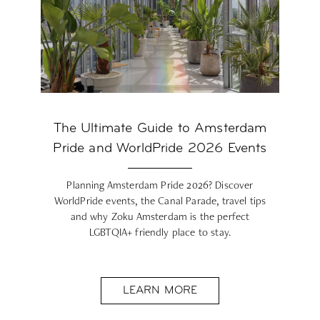
The Ultimate Guide to Amsterdam
Pride and WorldPride 2026 Events
Planning Amsterdam Pride 2026? Discover
WorldPride events, the Canal Parade, travel tips
and why Zoku Amsterdam is the perfect
LGBTQIA+ friendly place to stay.
LEARN MORE