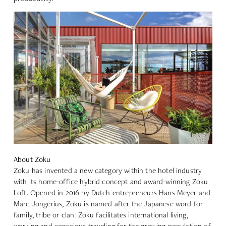
About Zoku
Zoku
has invented a new category within the hotel industry
with its home-office hybrid concept and award-winning Zoku
Loft. Opened in 2016 by Dutch entrepreneurs Hans Meyer and
Marc Jongerius, Zoku is named after the Japanese word for
family, tribe or clan. Zoku facilitates international living,
working and conscious traveling for the growing population of