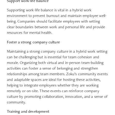
Support work-life balance
Supporting work-life balance is vital in a hybrid work
environment to prevent burnout and maintain employee well-
being. Companies should facilitate employees with setting
clear boundaries between work and personal life and provide
resources for mental health.
Foster a strong company culture
Maintaining a strong company culture in a hybrid work setting
can be challenging but is essential for team cohesion and
morale. Organizing both virtual and in-person team-building
activities can foster a sense of belonging and strengthen
relationships among team members. Zoku’s community events
and adaptable spaces are ideal for hosting these activities,
helping to integrate employees whether they are working
remotely or on-site. These events can reinforce company
culture by promoting collaboration, innovation, and a sense of
community.
Training and development