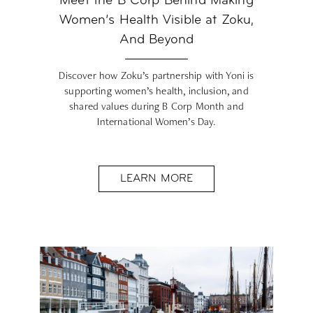
Meet the B Corp Behind Making
Women’s Health Visible at Zoku,
And Beyond
Discover how Zoku’s partnership with Yoni is
supporting women’s health, inclusion, and
shared values during B Corp Month and
International Women’s Day.
LEARN MORE