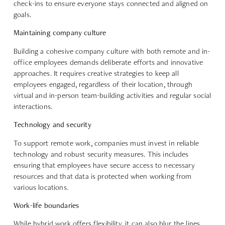
check-ins
to ensure everyone stays connected and aligned on
goals.
Maintaining company culture
Building a cohesive company culture with both remote and in-
office employees demands deliberate efforts and innovative
approaches. It requires creative strategies to
keep all
employees engaged
, regardless of their location, through
virtual and in-person team-building activities and regular social
interactions.
Technology and security
To support remote work, companies must invest in
reliable
technology and robust security measures
. This includes
ensuring that employees have secure access to necessary
resources and that data is protected when working from
various locations.
Work-life boundaries
While hybrid work offers flexibility, it can also blur the lines