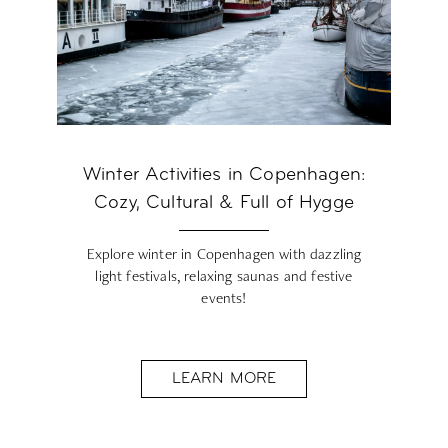
Winter Activities in Copenhagen:
Cozy, Cultural & Full of Hygge
Explore winter in Copenhagen with dazzling
light festivals, relaxing saunas and festive
events!
LEARN MORE