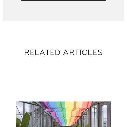
RELATED ARTICLES