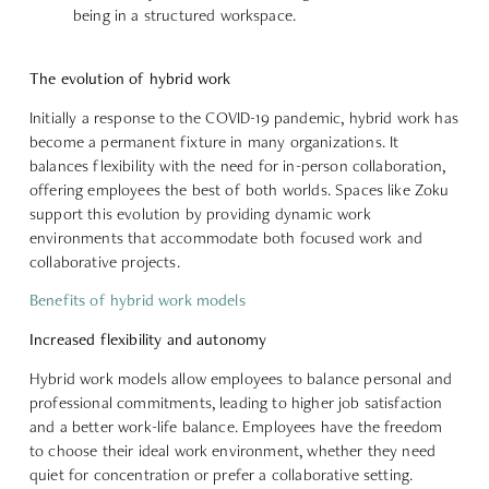
being in a structured workspace.
The evolution of hybrid work
Initially
a response to the COVID-19 pandemic
, hybrid work has
become a permanent fixture in many organizations. It
balances flexibility
with the need for in-person collaboration,
offering employees the best of both worlds. Spaces like Zoku
support this evolution by providing dynamic work
environments that accommodate both
focused work and
collaborative projects
.
Benefits of hybrid work models
Increased flexibility and autonomy
Hybrid work models allow employees to
balance personal and
professional commitments
, leading to higher job satisfaction
and a better work-life balance. Employees have the freedom
to choose their ideal work environment, whether they need
quiet for concentration or prefer a collaborative setting.