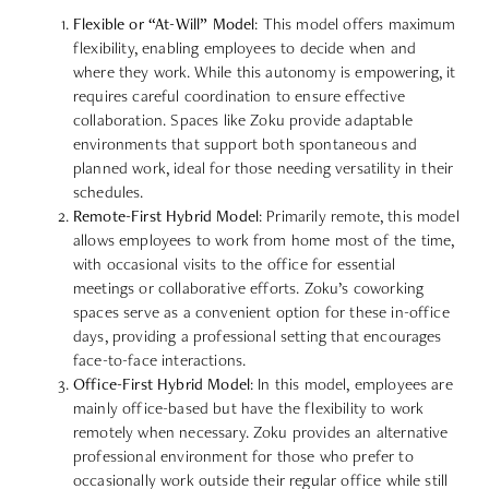
Flexible or “At-Will” Model
: This model offers maximum
flexibility, enabling employees to decide when and
where they work. While this autonomy is empowering, it
requires careful coordination to ensure effective
collaboration. Spaces like Zoku provide adaptable
environments that support both spontaneous and
planned work, ideal for those needing versatility in their
schedules.
Remote-First Hybrid Model
: Primarily remote, this model
allows employees to work from home most of the time,
with occasional visits to the office for essential
meetings or collaborative efforts. Zoku’s coworking
spaces serve as a convenient option for these in-office
days, providing a professional setting that encourages
face-to-face interactions.
Office-First Hybrid Model
: In this model, employees are
mainly office-based but have the flexibility to work
remotely when necessary. Zoku provides an alternative
professional environment for those who prefer to
occasionally work outside their regular office while still