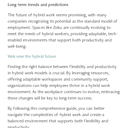
Long-term trends and predictions
The future of hybrid work seems promising, with many
companies recognizing its potential as the standard model of
employment. Spaces like Zoku are continually evolving to
meet the needs of hybrid workers, providing adaptable, tech-
enabled environments that support both productivity and
well-being.
Welcome the hybrid future
Finding the right balance between flexibility and productivity
in hybrid work models is crucial. By leveraging resources,
offering adaptable workspaces and community support,
organizations can help employees thrive in a hybrid work
environment. As the workplace continues to evolve, embracing
these changes will be key to long-term success.
By following this comprehensive guide, you can better
navigate the complexities of hybrid work and create a
balanced environment that supports both flexibility and
productivity.