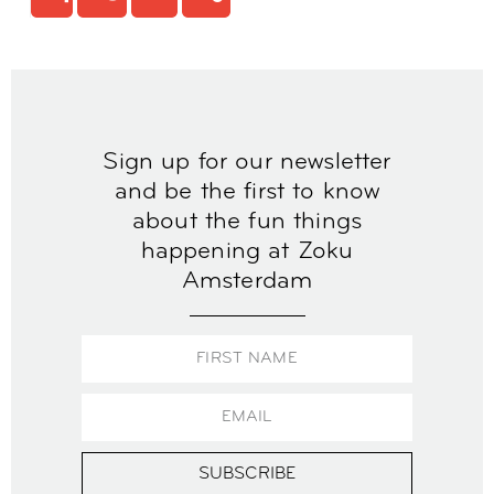
Sign up for our newsletter
and be the first to know
about the fun things
happening at Zoku
Amsterdam
SUBSCRIBE