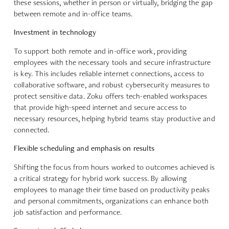
these sessions, whether in person or virtually, bridging the gap
between remote and in-office teams.
Investment in technology
To support both remote and in-office work, providing
employees with the necessary tools and secure infrastructure
is key. This includes reliable internet connections, access to
collaborative software, and robust cybersecurity measures to
protect sensitive data. Zoku offers tech-enabled workspaces
that provide high-speed internet and secure access to
necessary resources, helping hybrid teams stay productive and
connected.
Flexible scheduling and emphasis on results
Shifting the focus from hours worked to outcomes achieved is
a critical strategy for hybrid work success. By allowing
employees to manage their time based on productivity peaks
and personal commitments, organizations can enhance both
job satisfaction and performance.