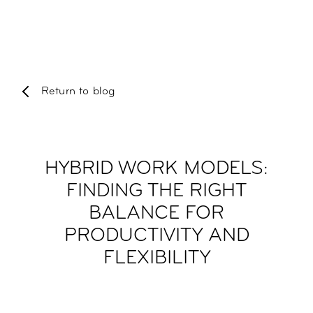
Return to blog
HYBRID WORK MODELS:
FINDING THE RIGHT
BALANCE FOR
PRODUCTIVITY AND
FLEXIBILITY