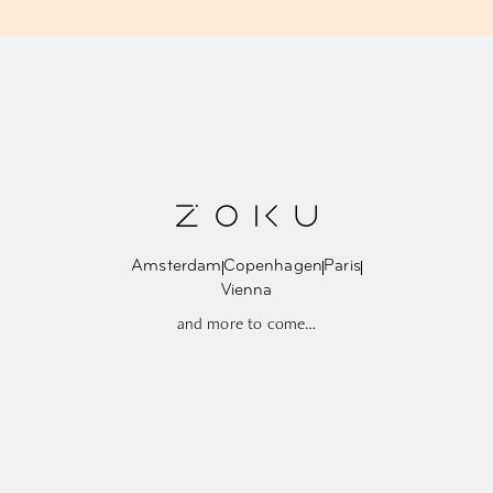
Amsterdam
Copenhagen
Paris
Vienna
and more to come…