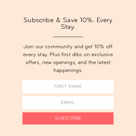
Subscribe & Save 10%. Every
Stay.
Join our community and get 10% off
every stay. Plus first dibs on exclusive
offers, new openings, and the latest
happenings.
SUBSCRIBE