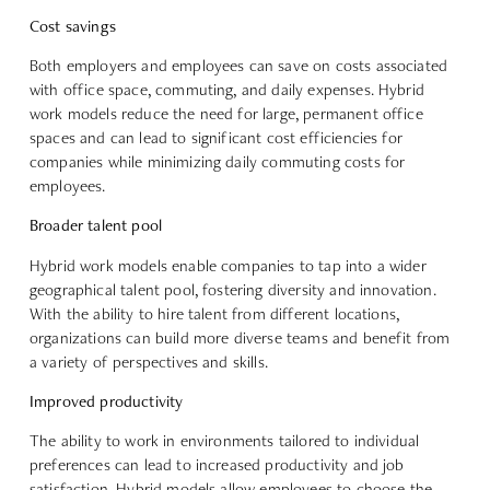
Cost savings
Both employers and employees can save on costs associated
with office space, commuting, and daily expenses. Hybrid
work models reduce the need for large, permanent office
spaces and can lead to
significant cost efficiencies for
companies
while minimizing daily commuting costs for
employees.
Broader talent pool
Hybrid work models enable companies to tap into a
wider
geographical talent pool
, fostering diversity and innovation.
With the ability to hire talent from different locations,
organizations can build more diverse teams and benefit from
a variety of perspectives and skills.
Improved productivity
The ability to work in environments tailored to individual
preferences can lead to
increased productivity and job
satisfaction
. Hybrid models allow employees to choose the