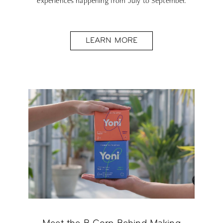
experiences happening from July to September.
LEARN MORE