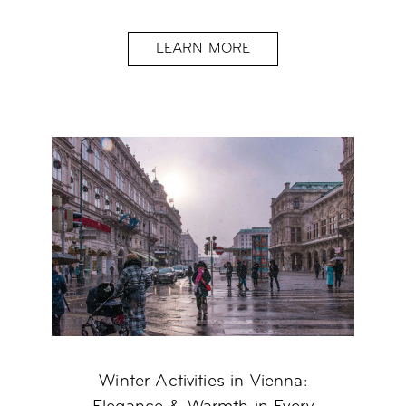
LEARN MORE
Winter Activities in Vienna: