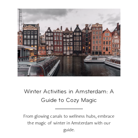
Winter Activities in Amsterdam: A
Guide to Cozy Magic
From glowing canals to wellness hubs, embrace
the magic of winter in Amsterdam with our
guide.