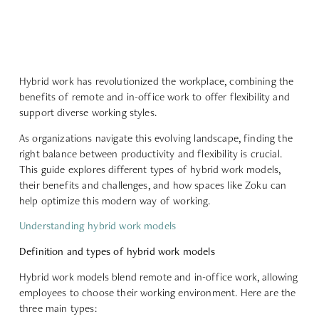
Hybrid work has revolutionized the workplace, combining the
benefits of remote and in-office work to offer flexibility and
support diverse working styles.
As organizations navigate this evolving landscape, finding the
right balance between productivity and flexibility is crucial.
This guide explores different types of hybrid work models,
their benefits and challenges, and how spaces like Zoku can
help optimize this modern way of working.
Understanding hybrid work models
Definition and types of hybrid work models
Hybrid work models blend remote and in-office work, allowing
employees to choose their working environment. Here are the
three main types: