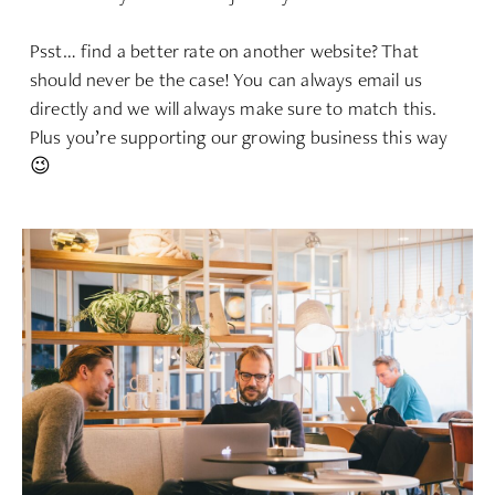
Psst… find a better rate on another website? That
should never be the case! You can always email us
directly and we will always make sure to match this.
Plus you’re supporting our growing business this way
😉