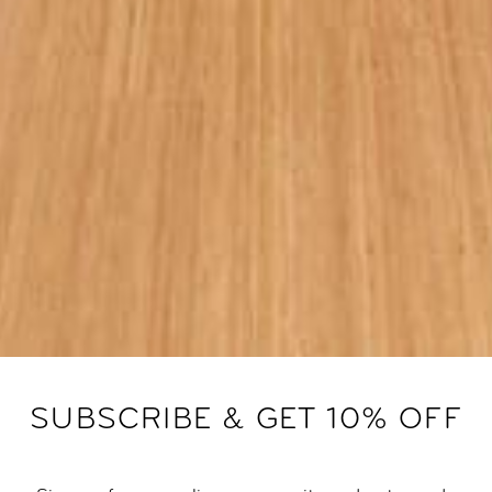
SUBSCRIBE & GET 10% OFF