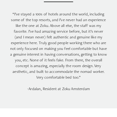
“I’ve stayed a 100s of hotels around the world, including
some of the top resorts, and I’ve never had an experience
like the one at Zoku. Above all else, the staff was my
favorite. I’ve had amazing service before, but it’s never
(and I mean never) felt authentic and genuine like my
experience here. Truly good people working there who are
not only focused on making you feel comfortable but have
a genuine interest in having conversations, getting to know
you, etc. None of it feels fake. From there, the overall
concept is amazing, especially the room design. Very
aesthetic, and built to accommodate the nomad worker.
Very comfortable bed too.”
-Ardalan, Resident at Zoku Amsterdam