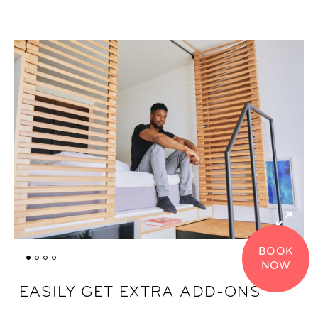
BOOK
NOW
EASILY GET EXTRA ADD-ONS