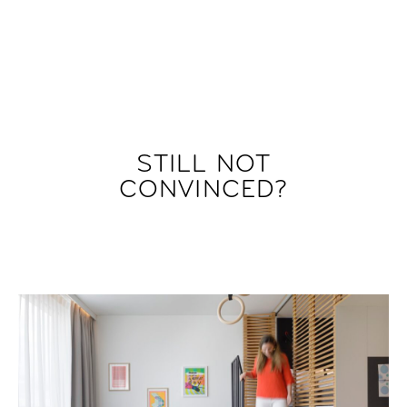
STILL NOT
CONVINCED?