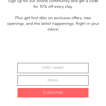
Sign up for our online community and get a code
for 10% off every stay.
Plus get first dibs on exclusive offers, new
openings, and the latest happenings. Right in your
inbox!
SUBSCRIBE