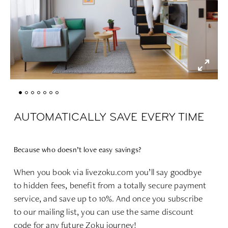
AUTOMATICALLY SAVE EVERY TIME
Because who doesn’t love easy savings?
When you book via livezoku.com you’ll say goodbye
to hidden fees, benefit from a totally secure payment
service, and save up to 10%. And o
nce you subscribe
to our mailing list, you can use the same discount
code for any future Zoku journey!