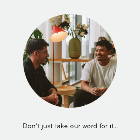
Don't just take our word for it...