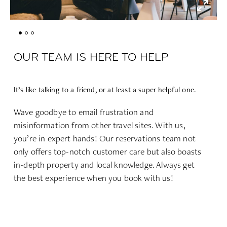
OUR TEAM IS HERE TO HELP
It’s like talking to a friend, or at least a super helpful one.
Wave goodbye to email frustration and
misinformation from other travel sites. With us,
you’re in expert hands! Our reservations team not
only offers top-notch customer care but also boasts
in-depth property and local knowledge. Always get
the best experience when you book with us!