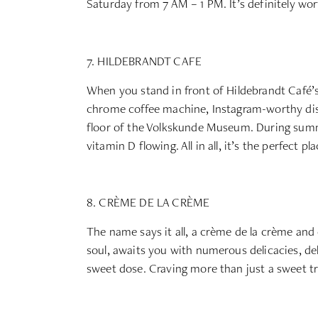
Saturday from 7 AM – 1 PM. It’s definitely wor
7. HILDEBRANDT CAFE
When you stand in front of Hildebrandt Café’s
chrome coffee machine, Instagram-worthy dishe
floor of the Volkskunde Museum. During summer
vitamin D flowing. All in all, it’s the perfect p
8. CRÈME DE LA CRÈME
The name says it all, a crème de la crème and 
soul, awaits you with numerous delicacies, deli
sweet dose. Craving more than just a sweet tr