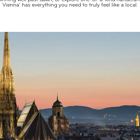
Vienna' has everything you need to truly feel like a local.