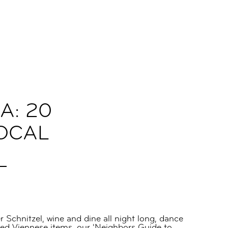
A: 20
LOCAL
Schnitzel, wine and dine all night long, dance
fted Viennese items, our 'Neighbors Guide to