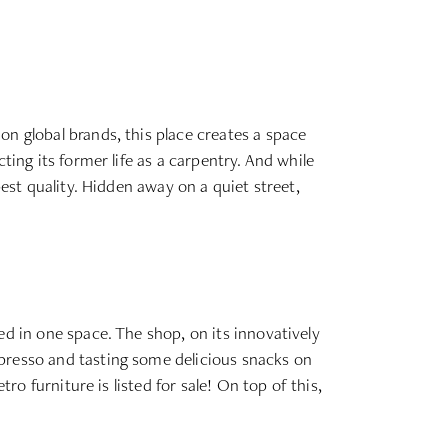
on global brands, this place creates a space
ting its former life as a carpentry. And while
best quality. Hidden away on a quiet street,
ed in one space. The shop, on its innovatively
spresso and tasting some delicious snacks on
ro furniture is listed for sale! On top of this,