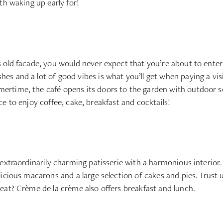
th waking up early for!
 old facade, you would never expect that you’re about to enter 
s and a lot of good vibes is what you’ll get when paying a visi
time, the café opens its doors to the garden with outdoor seat
lace to enjoy coffee, cake, breakfast and cocktails!
extraordinarily charming patisserie with a harmonious interior. T
cious macarons and a large selection of cakes and pies. Trust us,
eat? Crème de la crème also offers breakfast and lunch.