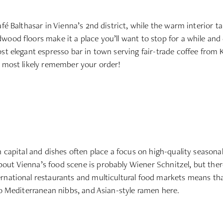
fé Balthasar in Vienna’s 2nd district, while the warm interior ta
ood floors make it a place you’ll want to stop for a while and d
st elegant espresso bar in town serving fair-trade coffee from Ke
l most likely remember your order!
n capital and dishes often place a focus on high-quality seasonal
ut Vienna’s food scene is probably Wiener Schnitzel, but there 
ernational restaurants and multicultural food markets means th
to Mediterranean nibbs, and Asian-style ramen here.