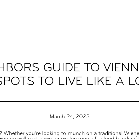
HBORS GUIDE TO VIENN
POTS TO LIVE LIKE A 
March 24, 2023
? Whether you're looking to munch on a traditional Wiener 
spinning well past dawn, or explore one-of-a-kind handcra