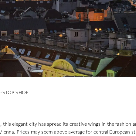
-STOP SHOP
this elegant city has spread its creative wings in the fashion an
 Vienna. Prices may seem above average for central European sta