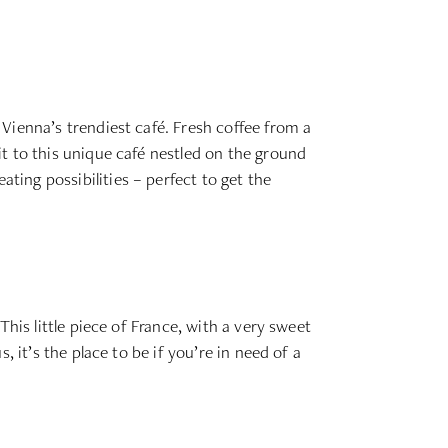
Vienna’s trendiest café. Fresh coffee from a
t to this unique café nestled on the ground
ing possibilities – perfect to get the
his little piece of France, with a very sweet
 it’s the place to be if you’re in need of a