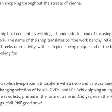
en shopping throughout the streets of Vienna.
 big bold concept: everything is handmade. Instead of focusing 
ork. The name of the shop translates to “the work bench,” reflec
ll reeks of creativity, with each piece being unique and of the 
oking for.
in a stylish living-room atmosphere with a shop and café combin
hanging selection of books, DVDs, and LPs. While sipping an e
 sales lists, printed in the form of a menu. And yes, even the ret
gs. Y’all ‘Phil’ good now?