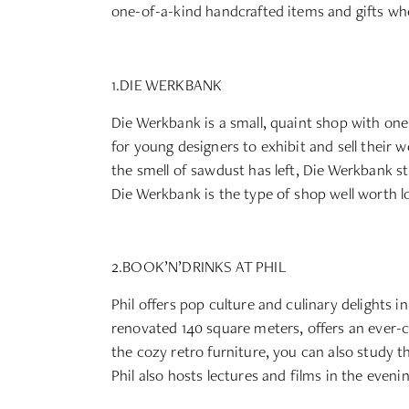
one-of-a-kind handcrafted items and gifts wh
1.DIE WERKBANK
Die Werkbank is a small, quaint shop with one
for young designers to exhibit and sell their w
the smell of sawdust has left, Die Werkbank sti
Die Werkbank is the type of shop well worth lo
2.BOOK’N’DRINKS AT PHIL
Phil offers pop culture and culinary delights 
renovated 140 square meters, offers an ever-c
the cozy retro furniture, you can also study the
Phil also hosts lectures and films in the evenin