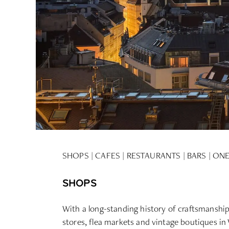
SHOPS
|
CAFES
|
RESTAURANTS
|
BARS |
ONE
SHOPS
With a long-standing history of craftsmanship, 
stores, flea markets and vintage boutiques in