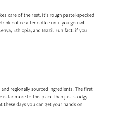
kes care of the rest. It’s rough pastel-specked
rink coffee after coffee until you go owl-
nya, Ethiopia, and Brazil. Fun fact: if you
 and regionally sourced ingredients. The first
is far more to this place than just stodgy
at these days you can get your hands on