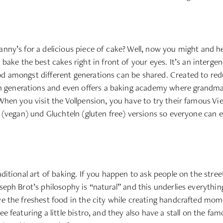
anny’s for a delicious piece of cake? Well, now you might and her
e the best cakes right in front of your eyes. It’s an intergen
od amongst different generations can be shared. Created to redu
 generations and even offers a baking academy where grandmas
When you visit the Vollpension, you have to try their famous Vie
n (vegan) und Gluchteln (gluten free) versions so everyone can en
raditional art of baking. If you happen to ask people on the stre
seph Brot’s philosophy is “natural” and this underlies everything
ve the freshest food in the city while creating handcrafted momen
ree featuring a little bistro, and they also have a stall on the 