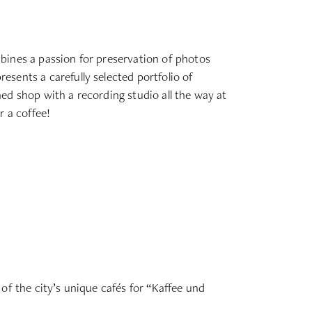
bines a passion for preservation of photos
sents a carefully selected portfolio of
ched shop with a recording studio all the way at
r a coffee!
of the city’s unique cafés for “Kaffee und