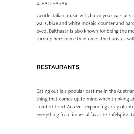
9. BALTHASAR
Gentle Italian music will charm your ears at Ca
walls, blue and white mosaic counter and hardw
eyed. Balthasar is also known for being the mo
turn up here more than once, the baristas wil
RESTAURANTS
Eating out is a popular pastime in the Austria
thing that comes up to mind when thinking abo
comfort food. An ever-expanding array of int
everything from imperial favorite Tafelspitz, 