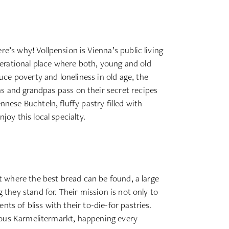
e’s why! Vollpension is Vienna’s public living
erational place where both, young and old
ce poverty and loneliness in old age, the
 and grandpas pass on their secret recipes
nnese Buchteln, fluffy pastry filled with
joy this local specialty.
et where the best bread can be found, a large
 they stand for. Their mission is not only to
ts of bliss with their to-die-for pastries.
famous Karmelitermarkt, happening every