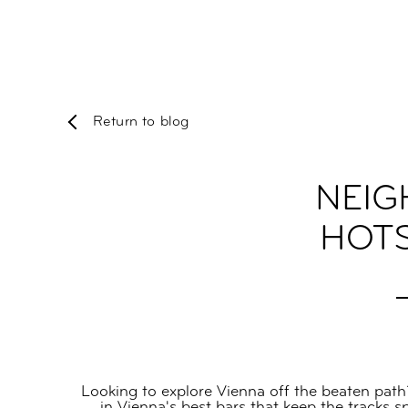
Return to blog
NEIG
HOTS
Looking to explore Vienna off the beaten path
in Vienna's best bars that keep the tracks 