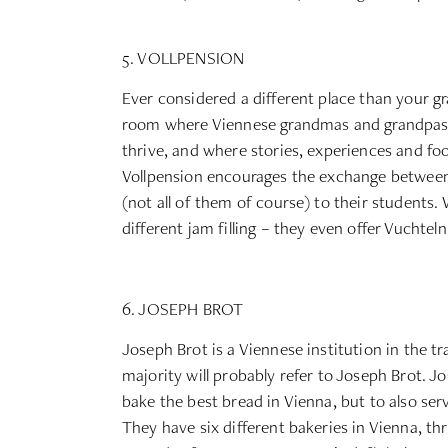
5. VOLLPENSION
Ever considered a different place than your gr
room where Viennese grandmas and grandpas bak
thrive, and where stories, experiences and fo
Vollpension encourages the exchange between
(not all of them of course) to their students. 
different jam filling – they even offer Vuchtel
6. JOSEPH BROT
Joseph Brot is a Viennese institution in the t
majority will probably refer to Joseph Brot. Jo
bake the best bread in Vienna, but to also ser
They have six different bakeries in Vienna, th