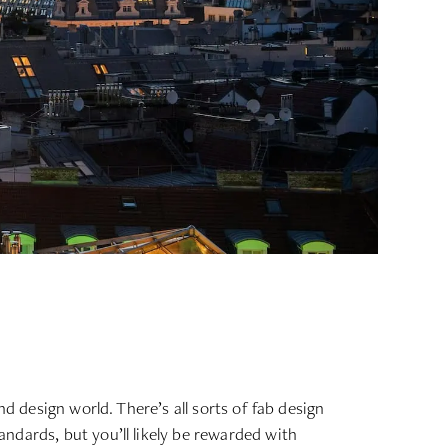
d design world. There’s all sorts of fab design
ndards, but you’ll likely be rewarded with