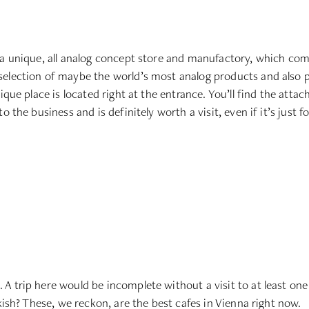
 a unique, all analog concept store and manufactory, which com
election of maybe the world’s most analog products and also pre
ique place is located right at the entrance. You’ll find the atta
 the business and is definitely worth a visit, even if it’s just fo
 trip here would be incomplete without a visit to at least one 
kish? These, we reckon, are the best cafes in Vienna right now.