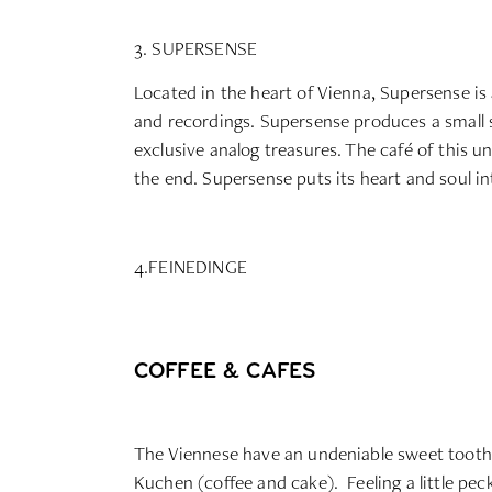
3. SUPERSENSE
Located in the heart of Vienna, Supersense is
and recordings. Supersense produces a small s
exclusive analog treasures. The café of this un
the end. Supersense puts its heart and soul into
4.FEINEDINGE
COFFEE & CAFES
The Viennese have an undeniable sweet tooth. A
Kuchen (coffee and cake). Feeling a little pec