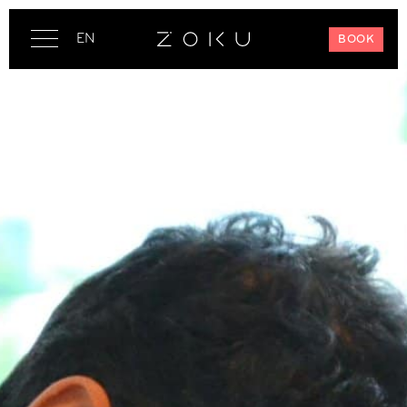
EN
BOOK