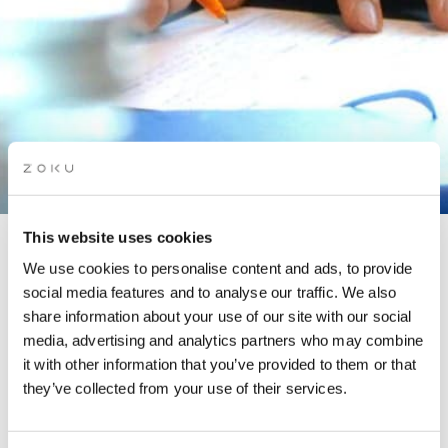
This website uses cookies
WRITE YOUR WAY INTO
We use cookies to personalise content and ads, to provide
social media features and to analyse our traffic. We also
2025
share information about your use of our site with our social
media, advertising and analytics partners who may combine
it with other information that you’ve provided to them or that
In partnership with The Story Lounge
they’ve collected from your use of their services.
January is an excellent time to reflect on the past year and