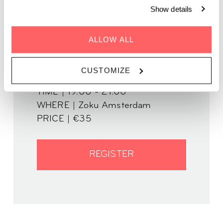
share careful wishes for the next.
Show details
ALLOW ALL
CUSTOMIZE
WHEN | 30 January, 2025
TIME | 19:00 - 21:00
WHERE | Zoku Amsterdam
PRICE | €35
REGISTER