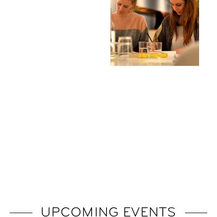
UPCOMING EVENTS