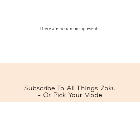
There are no upcoming events.
Subscribe To All Things Zoku
- Or Pick Your Mode
Stay Mode
Receive room offers and travel tips