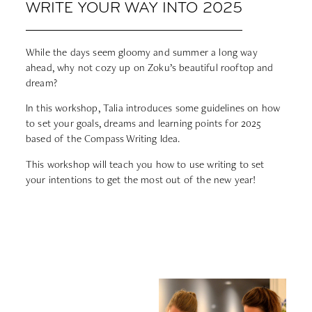
WRITE YOUR WAY INTO 2025
While the days seem gloomy and summer a long way
ahead, why not cozy up on Zoku’s beautiful rooftop and
dream?
In this workshop, Talia introduces some guidelines on how
to set your goals, dreams and learning points for 2025
based of the Compass Writing Idea.
This workshop will teach you how to use writing to set
your intentions to get the most out of the new year!