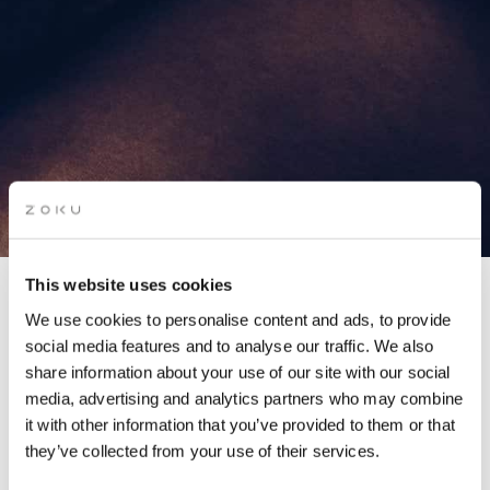
This website uses cookies
We use cookies to personalise content and ads, to provide
social media features and to analyse our traffic. We also
HALLOWEEN COSTUME
share information about your use of our site with our social
media, advertising and analytics partners who may combine
PARTY
it with other information that you’ve provided to them or that
they’ve collected from your use of their services.
Get ready to bewitch, bedazzle and boogie the night away