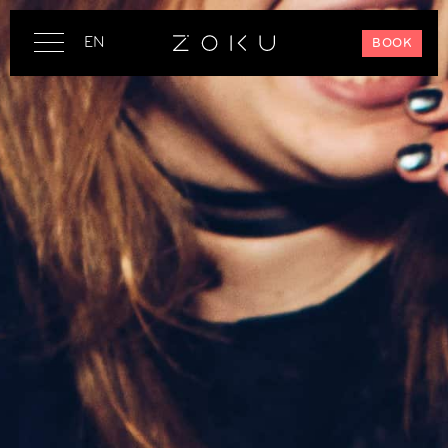
EN
BOOK