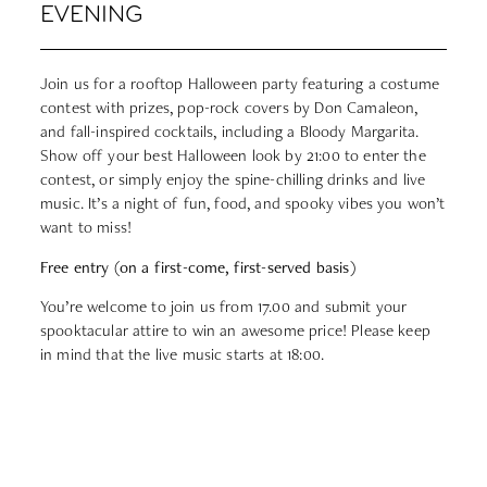
EVENING
Join us for a rooftop Halloween party featuring a costume
contest with prizes, pop-rock covers by Don Camaleon,
and fall-inspired cocktails, including a Bloody Margarita.
Show off your best Halloween look by 21:00 to enter the
contest, or simply enjoy the spine-chilling drinks and live
music. It’s a night of fun, food, and spooky vibes you won’t
want to miss!
Free entry (on a first-come, first-served basis)
You’re welcome to join us from 17.00 and submit your
spooktacular attire to win an awesome price! Please keep
in mind that the live music starts at 18:00.