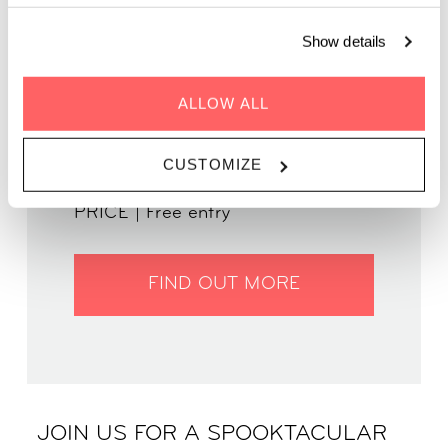
in your most spooktacular attire!
Show details
ALLOW ALL
WHEN | 1 November, 2024
TIME | 18.00 - 00.00
CUSTOMIZE
WHERE | Zoku Amsterdam
PRICE | Free entry
FIND OUT MORE
JOIN US FOR A SPOOKTACULAR