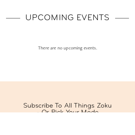
UPCOMING EVENTS
There are no upcoming events.
Subscribe To All Things Zoku
- Or Pick Your Mode