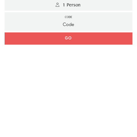
 1 Person 
CODE
GO