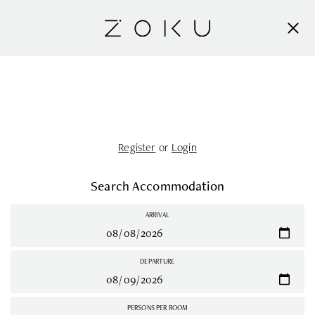
Register
or
Login
Search Accommodation
ARRIVAL
DEPARTURE
PERSONS PER ROOM