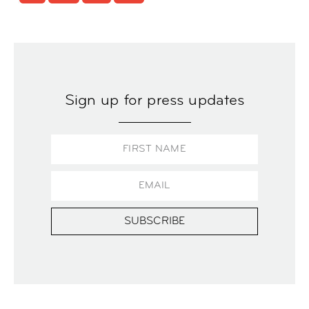
Sign up for press updates
SUBSCRIBE