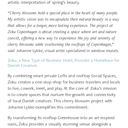
artistic interpretation of spring’s beauty.
“Cherry blossoms hold a special place in the heart of many people.
My artistic vision was to encapsulate their natural beauty in a way
that allows for a longer, more lasting experience. The project at
Zoku Copenhagen is about creating a space where art and nature
coexist, offering a new way to experience the joy and serenity of
cherry blossoms while overlooking the rooftops of Copenhagen,”
said Johanne Lykke, visual artist specialized in window murals.
Zoku, a New Type of Business Hotel, Provides a Homebase for
Danish Creatives
By combining smart private Lofts and rooftop Social Spaces,
Zoku creates a one-stop-shop for business travelers and locals
to live, cowork, meet, and play. At the core of Zoku’s mission
is to create spaces that nurture the growth and connectivity
of local Danish creatives. This cherry blossom project with
Johanne Lykke exemplifies this commitment.
By transforming its rooftop Greenhouse into an art-inspired
oasis, Zoku provides a visually stunning venue alongside a