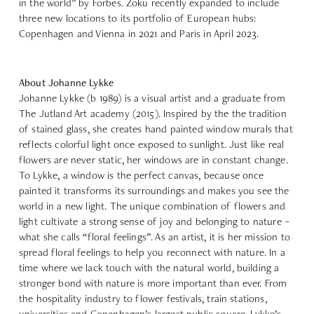
in the world” by Forbes. Zoku recently expanded to include
three new locations to its portfolio of European hubs:
Copenhagen and Vienna in 2021 and Paris in April 2023.
About Johanne Lykke
Johanne Lykke
(b 1989) is a visual artist and a graduate from
The Jutland Art academy (2015). Inspired by the the tradition
of stained glass, she creates hand painted window murals that
reflects colorful light once exposed to sunlight. Just like real
flowers are never static, her windows are in constant change.
To Lykke, a window is the perfect canvas, because once
painted it transforms its surroundings and makes you see the
world in a new light. The unique combination of flowers and
light cultivate a strong sense of joy and belonging to nature –
what she calls “floral feelings”. As an artist, it is her mission to
spread floral feelings to help you reconnect with nature. In a
time where we lack touch with the natural world, building a
stronger bond with nature is more important than ever. From
the hospitality industry to flower festivals, train stations,
universities and Copenhagen’s largest public square, Lykke’s