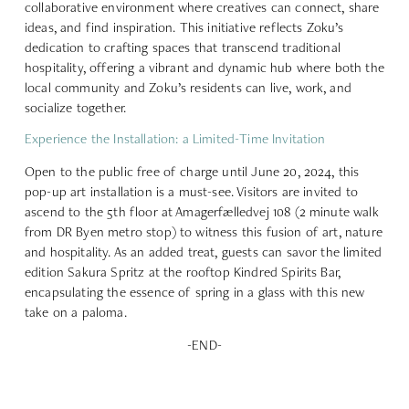
collaborative environment where creatives can connect, share
ideas, and find inspiration. This initiative reflects Zoku’s
dedication to crafting spaces that transcend traditional
hospitality, offering a vibrant and dynamic hub where both the
local community and Zoku’s residents can live, work, and
socialize together.
Experience the Installation: a Limited-Time Invitation
Open to the public free of charge until June 20, 2024, this
pop-up art installation is a must-see. Visitors are invited to
ascend to the 5th floor at
Amagerfælledvej 108
(2 minute walk
from DR Byen metro stop) to witness this fusion of art, nature
and hospitality. As an added treat, guests can savor the limited
edition Sakura Spritz at the rooftop Kindred Spirits Bar,
encapsulating the essence of spring in a glass with this new
take on a paloma.
-END-