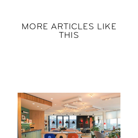
MORE ARTICLES LIKE
THIS