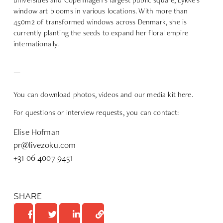
window art blooms in various locations. With more than
450m2 of transformed windows across Denmark, she is
currently planting the seeds to expand her floral empire
internationally.
—
You can download
photos, videos and our media kit here
.
For questions or interview requests, you can contact:
Elise Hofman
pr@livezoku.com
+31 06 4007 9451
SHARE