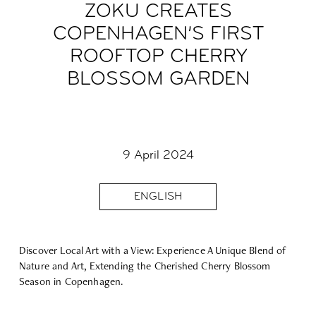
ZOKU CREATES
COPENHAGEN’S FIRST
ROOFTOP CHERRY
BLOSSOM GARDEN
9 April 2024
ENGLISH
Discover Local Art with
a View: Experience A Unique Blend of
Nature and Art, Extending the Cherished Cherry Blossom
Season in Copenhagen.