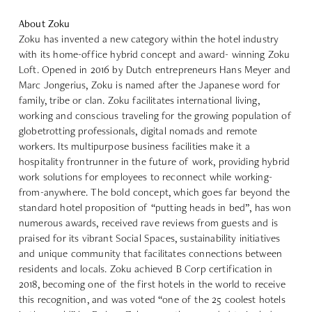
About Zoku
Zoku
has invented a new category within the hotel industry
with its home-office hybrid concept and award- winning Zoku
Loft. Opened in 2016 by Dutch entrepreneurs Hans Meyer and
Marc Jongerius, Zoku is named after the Japanese word for
family, tribe or clan. Zoku facilitates international living,
working and conscious traveling for the growing population of
globetrotting professionals, digital nomads and remote
workers. Its multipurpose business facilities make it a
hospitality frontrunner in the future of work, providing hybrid
work solutions for employees to reconnect while working-
from-anywhere. The bold concept, which goes far beyond the
standard hotel proposition of “putting heads in bed”, has won
numerous awards, received rave reviews from guests and is
praised for its vibrant Social Spaces, sustainability initiatives
and unique community that facilitates connections between
residents and locals. Zoku achieved B Corp certification in
2018, becoming one of the first hotels in the world to receive
this recognition, and was voted “one of the 25 coolest hotels