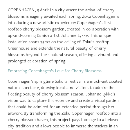
COPENHAGEN, 9 April: In a city where the arrival of cherry
blossoms is eagerly awaited each spring, Zoku Copenhagen is
introducing a new artistic experience: Copenhagen’s first
rooftop cherry blossom garden, created in collaboration with
up-and-coming Danish artist Johanne Lykke. This unique
installation spans 75m2 on the ceiling of Zoku’s rooftop
Greenhouse and extends the natural beauty of cherry
blossoms beyond their natural season, offering a vibrant and
prolonged celebration of spring.
Embracing Copenhagen’s Love for Cherry Blossoms
Copenhagen’s springtime Sakura Festival is a much-anticipated
natural spectacle, drawing locals and visitors to admire the
fleeting beauty of cherry blossom season. Johanne Lykke’s
vision was to capture this essence and create a visual garden
that could be admired for an extended period through her
artwork. By transforming the Zoku Copenhagen rooftop into a
cherry blossom haven, this project pays homage to a beloved
city tradition and allows people to immerse themselves in an