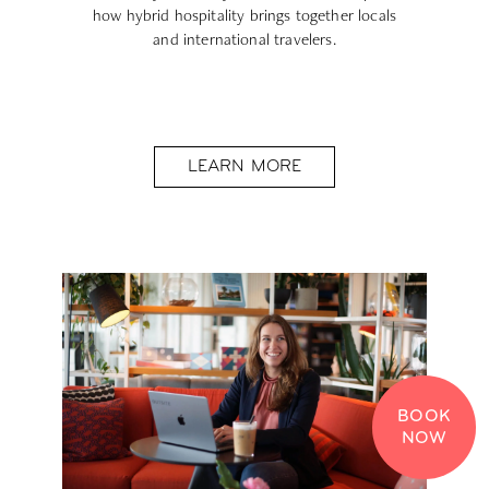
how hybrid hospitality brings together locals
and international travelers.
LEARN MORE
BOOK
NOW