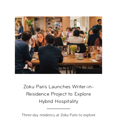
Zoku Paris Launches Writer-in-
Residence Project to Explore
Hybrid Hospitality
Three-day residency at Zoku Paris to explore