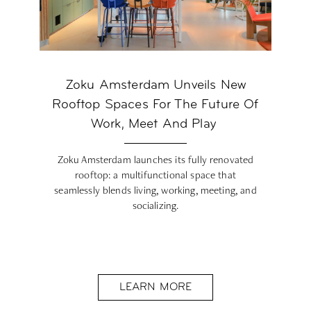
Zoku Amsterdam Unveils New
Rooftop Spaces For The Future Of
Work, Meet And Play
Zoku Amsterdam launches its fully renovated
rooftop: a multifunctional space that
seamlessly blends living, working, meeting, and
socializing.
LEARN MORE