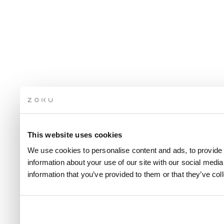
This website uses cookies
We use cookies to personalise content and ads, to provide 
information about your use of our site with our social medi
information that you’ve provided to them or that they’ve col