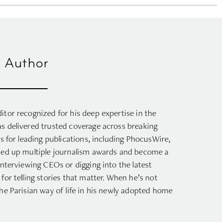
 Author
itor recognized for his deep expertise in the
as delivered trusted coverage across breaking
ts for leading publications, including PhocusWire,
cked up multiple journalism awards and become a
interviewing CEOs or digging into the latest
for telling stories that matter. When he’s not
the Parisian way of life in his newly adopted home