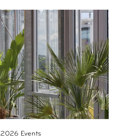
 2026 Events