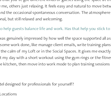
 me, others just relaxing. It feels easy and natural to move be
nd the occasional spontaneous conversation. The atmosphere s
nal, but still relaxed and welcoming.
o help guests balance life and work. Has that help you stick to
 was genuinely impressed by how well the space supported all a
et some work done, like manage client emails, write training plan
the calm of my Loft or in the Social Spaces. It gives me exactl
rt my day with a short workout using the gym rings or the fitne
he kitchen, then move into work mode to plan training sessions 
el designed for professionals for yourself?
Locations