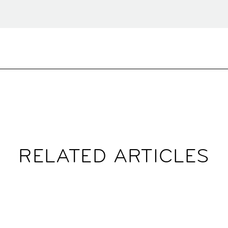
RELATED ARTICLES