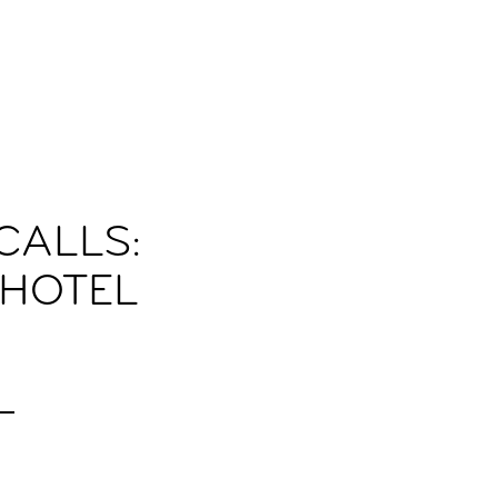
CALLS:
 HOTEL