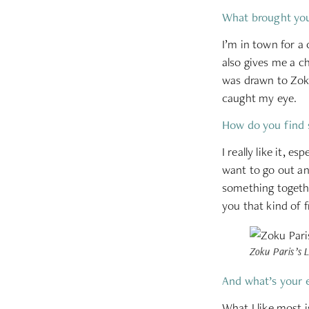
What brought you
I’m in town for a
also gives me a c
was drawn to Zoku’
caught my eye.
How do you find 
I really like it, 
want to go out an
something togethe
you that kind of 
Zoku Paris’s L
And what’s your 
What I like most i