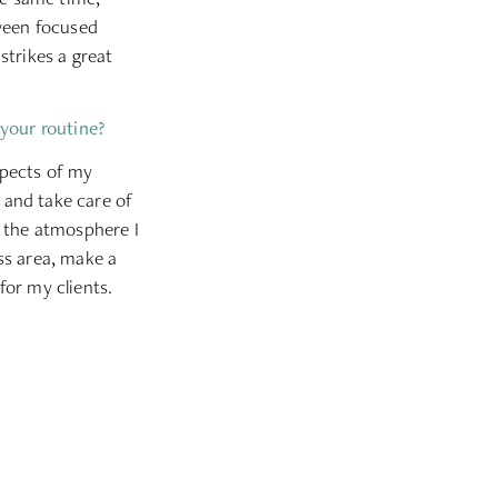
tween focused
trikes a great
 your routine?
spects of my
s and take care of
y the atmosphere I
ss area, make a
for my clients.