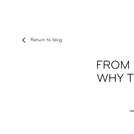
Return to blog
FROM 
WHY T