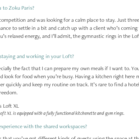
 to Zoku Paris?
 competition and was looking for a calm place to stay. Just thre
hance to settle in a bit and catch up with a client who’s coming
s relaxed energy, and I’ll admit, the gymnastic rings in the Loft
staying and working in your Loft?
especially the fact that I can prepare my own meals if I want to. Y
d look for food when you’re busy. Having a kitchen right here 
r quickly and keep my routine on track. It’s rare to find a hote
freedom.
oft XL is equipped with a fully functional kitchenette and gym rings.
experience with the shared workspaces?
s that you’ve got different kinds of guests using the space at t