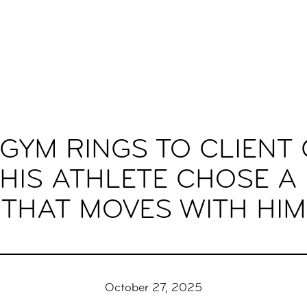
GYM RINGS TO CLIENT 
HIS ATHLETE CHOSE A
THAT MOVES WITH HIM
October 27, 2025