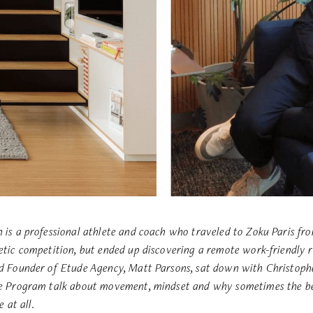
 is a professional athlete and coach who traveled to Zoku Paris f
etic competition, but ended up discovering a remote work-friendly r
d Founder of Etude Agency, Matt Parsons, sat down with Christophe
ce Program
talk about movement, mindset and why sometimes the be
e at all.