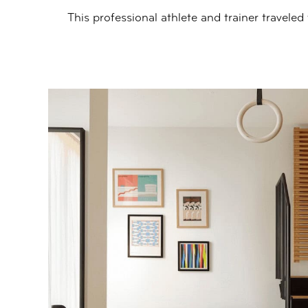
This professional athlete and trainer traveled