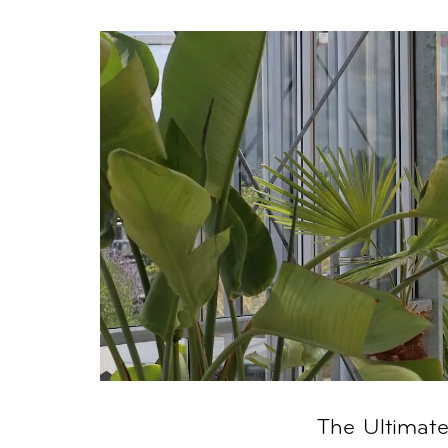
The Ultimat