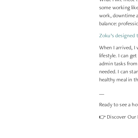
some working like
work, downtime a
balance: professio
Zoku’s designed t
When I arrived, I
lifestyle. I can g
admin tasks from 
needed. I can sta
healthy meal in t
__
Ready to see a hot
👉
Discover Our 