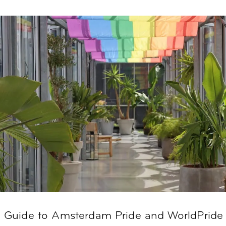
e Guide to Amsterdam Pride and WorldPride