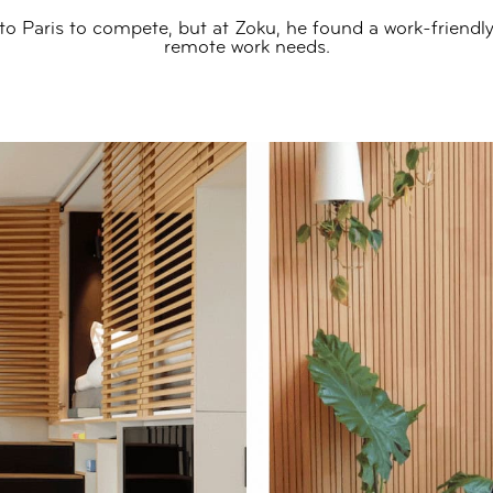
 to Paris to compete, but at Zoku, he found a work-friendly 
remote work needs.