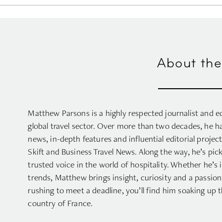
About the
Matthew Parsons is a highly respected journalist and ed
global travel sector. Over more than two decades, he h
news, in-depth features and influential editorial projec
Skift and Business Travel News. Along the way, he’s pi
trusted voice in the world of hospitality. Whether he’s 
trends, Matthew brings insight, curiosity and a passion 
rushing to meet a deadline, you’ll find him soaking up 
country of France.