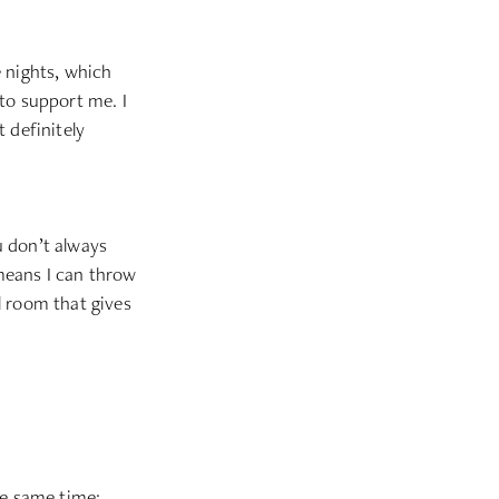
e nights, which
 to support me. I
 definitely
ou don’t always
means I can throw
l room that gives
he same time;