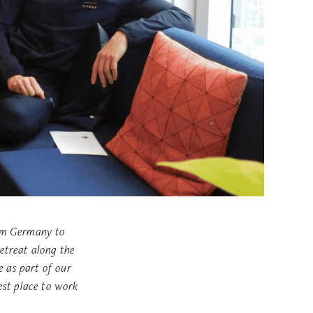
rom Germany to
etreat along the
 as part of our
st place to work