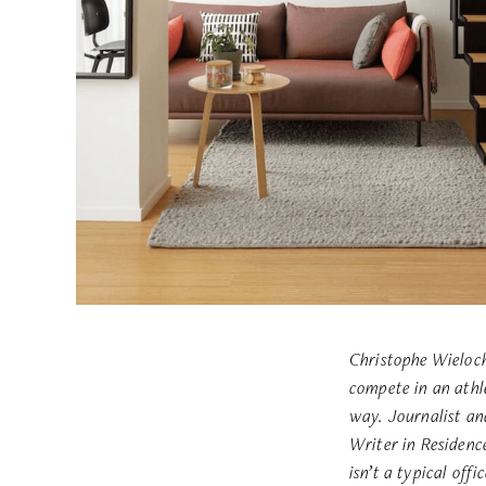
Christophe Wieloch
compete in an athl
way.
Journalist an
Writer in Residen
isn’t a typical offic