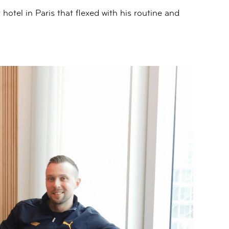
hotel in Paris that flexed with his routine and