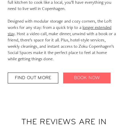
full kitchen to cook like a local, you’ll have everything you
need to live well in Copenhagen.
Designed with modular storage and cozy corners, the Loft
works for any stay: from a quick trip to a
longer extended
stay
. Host a video call, make dinner, unwind with a book or a
friend, there’s space for it all. Plus, hotel-style services,
weekly cleanings, and instant access to Zoku Copenhagen’s
Social Spaces
make it the perfect place to feel at home
while getting things done.
FIND OUT MORE
BOOK NOW
THE REVIEWS ARE IN