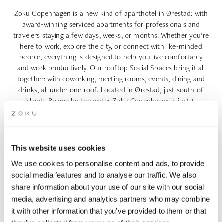
Zoku Copenhagen is a new kind of
aparthotel in Ørestad
: with
award-winning serviced apartments for professionals and
travelers staying a few days, weeks, or months. Whether you’re
here to work, explore the city, or connect with like-minded
people, everything is designed to help you live comfortably
and work productively. Our rooftop Social Spaces bring it all
together: with coworking, meeting rooms, events, dining and
drinks, all under one roof. Located in Ørestad, just south of
Islands Brygge by the water, Zoku Copenhagen is just 15
minutes from the airport and offers a calm and inspiring base
with the city center a short bike or metro ride away.
This website uses cookies
We use cookies to personalise content and ads, to provide
AS FEATURED IN
social media features and to analyse our traffic. We also
share information about your use of our site with our social
media, advertising and analytics partners who may combine
it with other information that you’ve provided to them or that