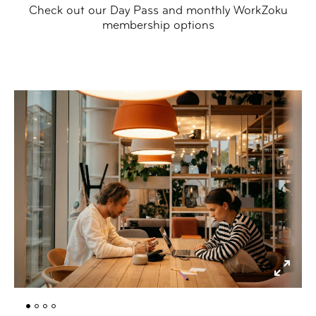
Check out our Day Pass and monthly WorkZoku
membership options