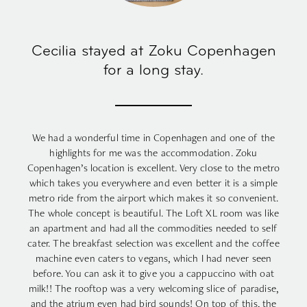
Cecilia stayed at Zoku Copenhagen
for a long stay.
We had a wonderful time in Copenhagen and one of the
highlights for me was the accommodation. Zoku
Copenhagen’s location is excellent. Very close to the metro
which takes you everywhere and even better it is a simple
metro ride from the airport which makes it so convenient.
The whole concept is beautiful. The Loft XL room was like
an apartment and had all the commodities needed to self
cater. The breakfast selection was excellent and the coffee
machine even caters to vegans, which I had never seen
before. You can ask it to give you a cappuccino with oat
milk!! The rooftop was a very welcoming slice of paradise,
and the atrium even had bird sounds! On top of this, the