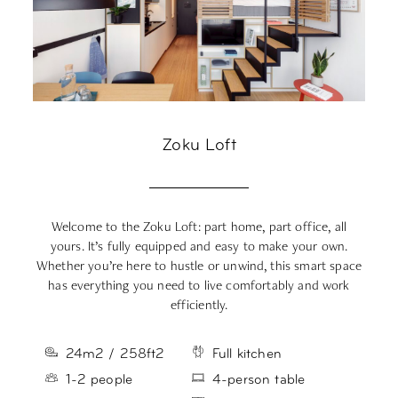
Zoku Loft
Welcome to the Zoku Loft: part home, part office, all
Me
yours.
It’s
fully equipped
and easy to make your own.
Whether
you’re
here to hustle or unwind, this smart space
s
has everything you need to live comfortably and work
efficiently
.
24m2 / 258ft2
Full kitchen
1-2 people
4-person table