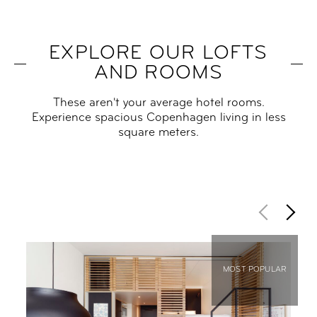
EXPLORE OUR LOFTS
AND ROOMS
These aren't your average hotel rooms.
Experience spacious Copenhagen living in less
square meters.
MOST POPULAR