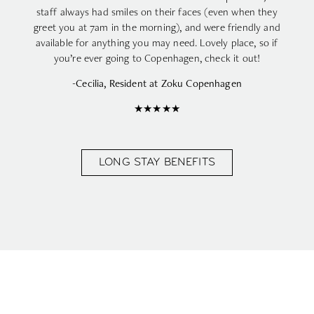
staff always had smiles on their faces (even when they
greet you at 7am in the morning), and were friendly and
available for anything you may need. Lovely place, so if
you’re ever going to Copenhagen, check it out!
-Cecilia, Resident at Zoku Copenhagen
★★★★★
LONG STAY BENEFITS