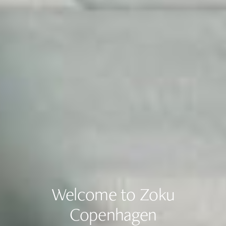
Welcome to Zoku
Copenhagen