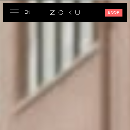
EN
BOOK