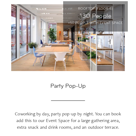
ROOFTOP (FLOOR 5)
130 People
+50 PEOPLE WITH EVENT SPACE
Party Pop-Up
Coworking by day, party pop-up by night. You can book
Le
add this to our Event Space for a large gathering area,
extra snack and drink rooms, and an outdoor terrace.