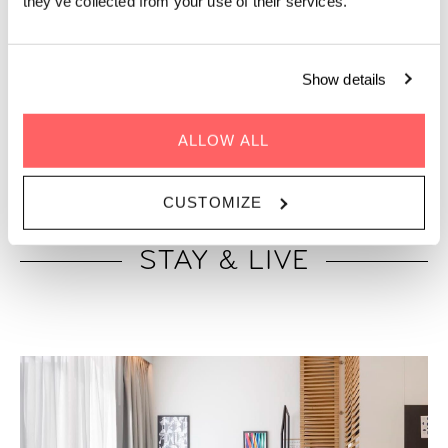
they’ve collected from your use of their services.
Show details
“The 9 best hotels in Copenhagen to book”
ALLOW ALL
CUSTOMIZE
STAY & LIVE