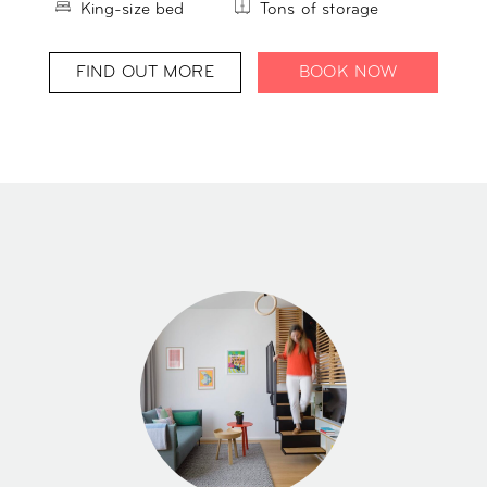
King-size bed
Tons of storage
FIND OUT MORE
BOOK NOW