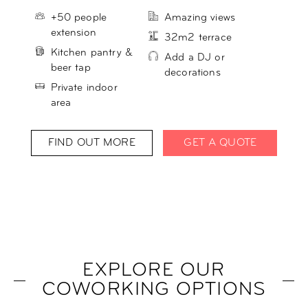
+50 people
Amazing views
extension
32m2 terrace
Kitchen pantry &
Add a DJ or
beer tap
decorations
Private indoor
area
FIND OUT MORE
GET A QUOTE
EXPLORE OUR
COWORKING OPTIONS