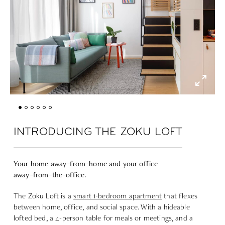
INTRODUCING THE ZOKU LOFT
Your home
away
–
from
–
home
and your office
away
–
from
–
the
–
office.
The Zoku Loft is a
smart 1-bedroom apartment
that flexes
between home, office, and social space. With a hideable
lofted bed, a 4-person table for meals or meetings, and a