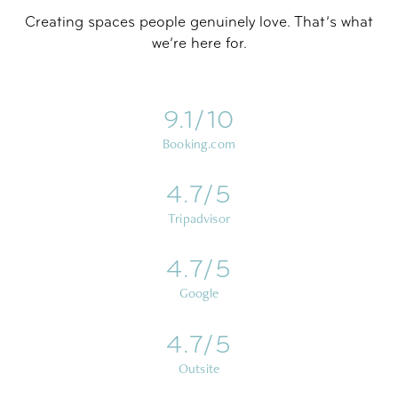
Creating spaces people genuinely love. That’s what
we’re here for.
9.1/10
Booking.com
4.7/5
Tripadvisor
4.7/5
Google
4.7/5
Outsite