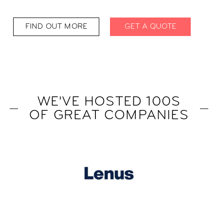
FIND OUT MORE
GET A QUOTE
WE'VE HOSTED 100S
OF GREAT COMPANIES