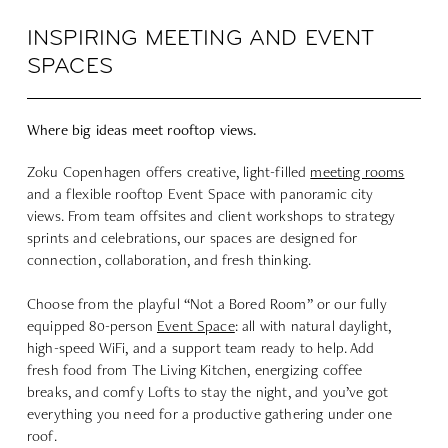
INSPIRING MEETING AND EVENT
SPACES
Where big ideas meet rooftop views.
Zoku Copenhagen offers creative, light-filled
meeting rooms
and a flexible rooftop Event Space with panoramic city
views. From team offsites and client workshops to strategy
sprints and celebrations, our spaces are designed for
connection, collaboration, and fresh thinking.
Choose from the playful “
Not a Bored Room
” or our fully
equipped 80-person
Event Space
: all with natural daylight,
high-speed WiFi, and a support team ready to help. Add
fresh food from The
L
iving Kitchen, energizing coffee
breaks, and comfy Lofts to stay the night, and you’ve got
everything you need for a productive gathering under one
roof.