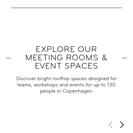
EXPLORE OUR
MEETING ROOMS &
EVENT SPACES
Discover bright rooftop spaces designed for
teams, workshops and events for up to 130
people in Copenhagen.