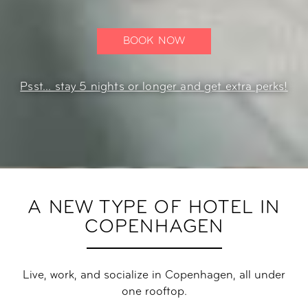
BOOK NOW
Psst... stay 5 nights or longer and get extra perks!
A NEW TYPE OF HOTEL IN
COPENHAGEN
Live, work, and socialize in Copenhagen, all under
one rooftop.