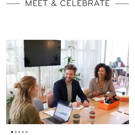
MEET & CELEBRATE